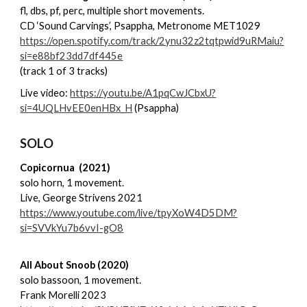
fl, dbs, pf, perc, multiple short movements.
CD ‘Sound Carvings’, Psappha, Metronome MET1029
https://open.spotify.com/track/2ynu32z2tqtpwid9uRMaiu?
si=e88bf23dd7df445e
(track 1 of 3 tracks)
Live video:
https://youtu.be/A1pqCwJCbxU?
si=4UQLHvEE0enHBx_H
(Psappha)
SOLO
Copicornua (2021)
solo horn, 1 movement.
Live, George Strivens 2021
https://www.youtube.com/live/tpyXoW4D5DM?
si=SVVkYu7b6vvI-gO8
All About Snoob (2020)
solo bassoon, 1 movement.
Frank Morelli 2023