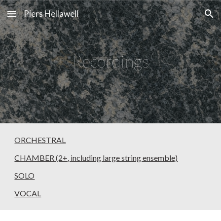
Piers Hellawell
Skip to main content
Skip to navigation
Recordings
ORCHESTRAL
CHAMBER (2+, including large string ensemble)
SOLO
VOCAL