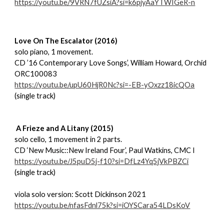
https://youtu.be/9VRN7fUZsiA?si=k6pjyAaYTWIGeR-n
Love On The Escalator (2016)
solo piano, 1 movement.
CD ’16 Contemporary Love Songs’, William Howard, Orchid
ORC100083
https://youtu.be/upU60HjR0Nc?si=-EB-yOxzz18icQOa
(single track)
A Frieze and A Litany (2015)
solo cello, 1 movement in 2 parts.
CD ‘New Music::New Ireland Four’, Paul Watkins, CMC I
https://youtu.be/J5puD5j-f10?si=DfLz4Yq5jVkPBZCi
(single track)
viola solo version: Scott Dickinson 2021
https://youtu.be/nfasFdnl75k?si=iOYSCara54LDsKoV