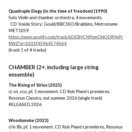
Quadruple Elegy (in the time of freedom) (1990)
Solo Violin and chamber orchestra, 4 movements.
CD ‘Inside Story’, Gould/BBCSSO/Brabbins, Metronome
MET1059
https://open.spotify.com/track/6DEBVCN9zmONODRYePr
RWZ?si=2d31f45964574564
(track 1 of 4 tracks)
CHAMBER (2+, including large string
ensemble)
The Rising of Sirius (2025)
cl, vn, vco, pf, 1 movement. CD Rob Plane’s premieres,
Resonus Classics, out summer 2026 (single track)
RELEASED 2026
Woodsmoke (2023)
cl in Bb, pf, 1 movement. CD Rob Plane’s premieres, Resonus