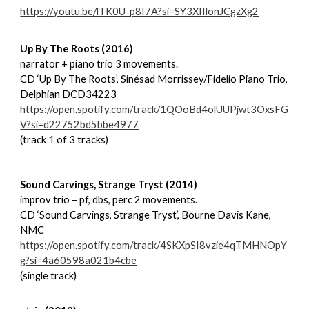
https://youtu.be/lTK0U_p8I7A?si=SY3XIIlonJCgzXg2
Up By The Roots (2016)
narrator + piano trio 3 movements.
CD ‘Up By The Roots’, Sinésad Morrissey/Fidelio Piano Trio,
Delphian DCD34223
https://open.spotify.com/track/1QOoBd4olUUPjwt3OxsFG
V?si=d22752bd5bbe4977
(track 1 of 3 tracks)
Sound Carvings, Strange Tryst (2014)
improv trio – pf, dbs, perc 2 movements.
CD ‘Sound Carvings, Strange Tryst’, Bourne Davis Kane,
NMC
https://open.spotify.com/track/4SKXpSI8vzie4qTMHNOpY
g?si=4a60598a021b4cbe
(single track)