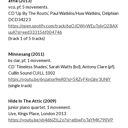
atria (2013)
vco, pf, 5 movements.
CD ‘Up By The Roots’, Paul Watkins/Huw Watkins, Delphian
DCD34223
https://open.spotify.com/track/6qOJDWyWEuTolvQ2BAX
uuK?si=eed333156f004746
(track 1 of 5 tracks)
Minnesang (2011)
bs clar, pf, 1 movement.
CD ‘Timeless Shades’, Sarah Watts (bcl), Antony Clare (pf),
Cuillin Sound CUILL 1002
https://youtu.be/6nzatse9mR0?si=5RZyFKnGlnr3UNiY
(single track)
Hide In The Attic (2009)
junior piano quartet, 1 movement.
Live, Kings Place, London 2013
https://youtu.be/vb4d6jZtL2o?si=atbwFoTaYMK790VP