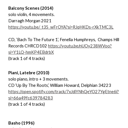
Balcony Scenes (2014)
solo violin, 4 movements.
Darragh Morgan 2021
https://youtu.be/_t35_wFrOYA?si=RJqHKDs-rXkTMC3L
CD, ‘Bach To The Future 1’, Fenella Humphreys, Champs Hill
Records CHRCD102
https://youtu.be/nUOy238WVoo?
si=Y1LQ-hmKP4EBdrbX
(track 1 of 4 tracks)
Piani, Latebre (2010)
solo piano, intro + 3 movements.
CD ‘Up By The Roots’, William Howard, Delphian 34223
https://open.spotify.com/track/7xJdiYNhQeYO27YgEtne6i?
si=66a49fc639784283
(track 1 of 4 tracks)
Basho (1996)