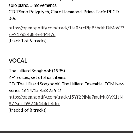
solo piano, 5 movements.
CD ‘Piano Polyptych’, Clare Hammond, Prima Facie PFCD
006
https://open.spotify.com/track/1te05rcPIp8SbckbDiMoV7?
si=917d24d84e44447c
(track 1 of 5 tracks)
VOCAL
The Hilliard Songbook
(1995)
2-4 voices, set of short items.
CD ‘The Hilliard Songbook’, The Hilliard Ensemble, ECM New
Series 1614/15 453 259-2
https://open.spotify.com/track/15Yf29jMa7muMtOVX1tN
A7?si=cf9824b44ddb4dcc
(track 1 of 8 tracks)