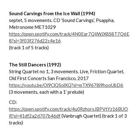
Sound Carvings from the Ice Wall (1994)
septet, 5 movements. CD ‘Sound Carvings’, Psappha,
Metronome MET1029
https://open.spotify.com/track/4N0Eqr7QIiWJX8S8T7Q6E
8?si=3f03f276d22c4e16
(track 1 of 5 tracks)
The Still Dancers (1992)
String Quartet no 1, 3 movements. Live, Friction Quartet,
Old First Concerts San Francisco, 2017
https://youtu.be/Oi9ClQSolXQ?si=mTX9678l9hooUbD6
(3 movements, each with a 1’ prelude)
CD:
https://open.spotify.com/track/4u0RzhorsJBPVtYz16BUO
R?si=41df2a2d707b46df
(Vanbrugh Quartet) (track 1 of 3
tracks)