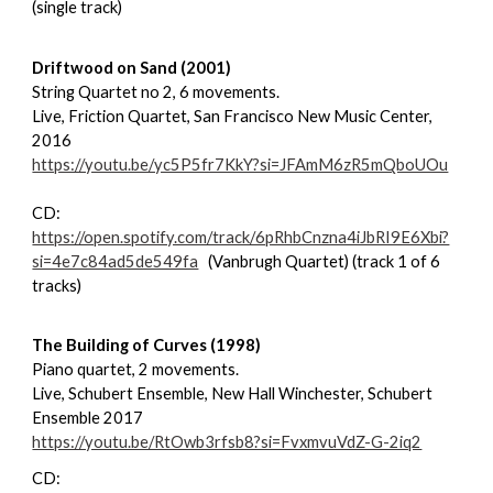
(single track)
Driftwood on Sand (2001)
String Quartet no 2, 6 movements.
Live, Friction Quartet, San Francisco New Music Center,
2016
https://youtu.be/yc5P5fr7KkY?si=JFAmM6zR5mQboUOu
CD:
https://open.spotify.com/track/6pRhbCnzna4iJbRI9E6Xbi?
si=4e7c84ad5de549fa
(Vanbrugh Quartet) (track 1 of 6
tracks)
The Building of Curves (1998)
Piano quartet, 2 movements.
Live, Schubert Ensemble, New Hall Winchester, Schubert
Ensemble 2017
https://youtu.be/RtOwb3rfsb8?si=FvxmvuVdZ-G-2iq2
CD: