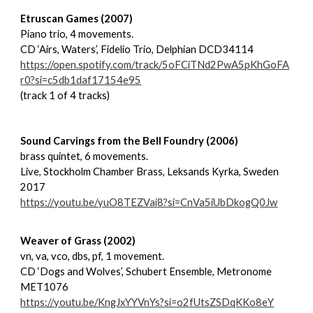
Etruscan Games (2007)
Piano trio, 4 movements.
CD ‘Airs, Waters’, Fidelio Trio, Delphian DCD34114
https://open.spotify.com/track/5oFCiTNd2PwA5pKhGoFA
r0?si=c5db1daf17154e95
(track 1 of 4 tracks)
Sound Carvings from the Bell Foundry (2006)
brass quintet, 6 movements.
Live, Stockholm Chamber Brass, Leksands Kyrka, Sweden
2017
https://youtu.be/yuO8TEZVai8?si=CnVa5iUbDkogQ0Jw
Weaver of Grass (2002)
vn, va, vco, dbs, pf, 1 movement.
CD ‘Dogs and Wolves’, Schubert Ensemble, Metronome
MET1076
https://youtu.be/KngJxYYVnYs?si=o2fUtsZSDqKKo8eY