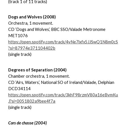
(track 1 of 11 tracks)
Dogs and Wolves (2008)
Orchestra, 1 movement.
CD ‘Dogs and Wolves’, BBC SSO/Valade Metronome
MET1076
https://open.spotify.com/track/4vNe7lxfx5JJSwQ1N8m0cS
?si=87974e371104402b
(single track)
Degrees of Separation (2004)
Chamber orchestra, 1 movement.
CD ‘Airs, Waters’, National SO of Ireland/Valade, Delphian
DCD34114
https://open.spotify.com/track/3khF98rzmV80a16eBvmKu
J?si=0051802a9bee4f7a
(single track)
Cors de chasse (2004)