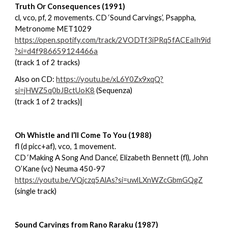
Truth Or Consequences (1991)
cl, vco, pf, 2 movements. CD ‘Sound Carvings’, Psappha,
Metronome MET1029
https://open.spotify.com/track/2VODTf3iPRq5fACEaIh9id
?si=d4f986659124466a
(track 1 of 2 tracks)
Also on CD:
https://youtu.be/xL6Y0Zx9xqQ?
si=jHWZ5q0bJBctUoK8
(Sequenza)
(track 1 of 2 tracks)|
Oh Whistle and I’ll Come To You (1988)
fl (d picc+af), vco, 1 movement.
CD ‘Making A Song And Dance’, Elizabeth Bennett (fl), John
O’Kane (vc) Neuma 450-97
https://youtu.be/VQjczq5AlAs?si=uwlLXnWZcGbmGQgZ
(single track)
Sound Carvings from Rano Raraku (1987)