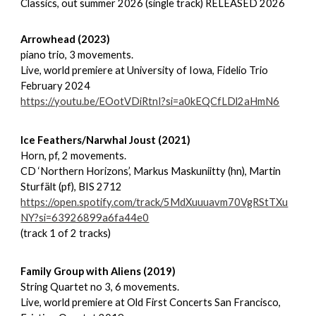
Classics, out summer 2026 (single track) RELEASED 2026
Arrowhead (2023)
piano trio, 3 movements.
Live, world premiere at University of Iowa, Fidelio Trio
February 2024
https://youtu.be/EOotVDiRtnI?si=a0kEQCfLDl2aHmN6
Ice Feathers/Narwhal Joust (2021)
Horn, pf, 2 movements.
CD ‘Northern Horizons’, Markus Maskuniitty (hn), Martin
Sturfält (pf), BIS 2712
https://open.spotify.com/track/5MdXuuuavm70VgRStTXu
NY?si=63926899a6fa44e0
(track 1 of 2 tracks)
Family Group with Aliens (2019)
String Quartet no 3, 6 movements.
Live, world premiere at Old First Concerts San Francisco,