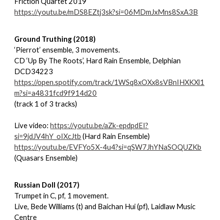
Friction Quartet 2019
https://youtu.be/mDS8EZtj3sk?si=06MDmJxMns8SxA3B
Ground Truthing (2018)
‘Pierrot’ ensemble, 3 movements.
CD ‘Up By The Roots’, Hard Rain Ensemble, Delphian
DCD34223
https://open.spotify.com/track/1WSq8xOXx8sVBnIHXKXl1
m?si=a4831fcd9f914d20
(track 1 of 3 tracks)
Live video:
https://youtu.be/aZk-epdpdEI?
si=9jdJV4hY_oIXcJtb
(Hard Rain Ensemble)
https://youtu.be/EVFYo5X-4u4?si=qSW7JhYNaSOQUZKb
(Quasars Ensemble)
Russian Doll (2017)
Trumpet in C, pf, 1 movement.
Live, Bede Williams (t) and Baichan Hui (pf), Laidlaw Music
Centre