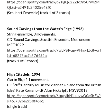
https://open.spotify.com/track/62PgQ62ZZIc9y5CrwI2M
QL?si=a2491b24025e48f0
(Schubert Ensemble) track 1 of 2 tracks)
Sound Carvings from the Water’s Edge (1996)
String ensemble, 3 movements.
CD ‘Sound Carvings’, Scottish Ensemble, Metronome
MET1029
https://open.spotify.com/track/7wLP8PcgwPFhsvLJc8voiT
?si=68275ac7a576452a
(track 1 of 3 tracks)
High Citadels (1994)
Clar in Bb, pf, 1 movement.
th
CD ‘20
Century Music for clarinet + piano from the British
Isles’, Kate Romano (cl), Allan Hicks (pf), MSV92013
https://open.spotify.com/track/6tmgzlbNiL4uvwO0aSirZw?
si=c6732be2c50f45b1
(single track)