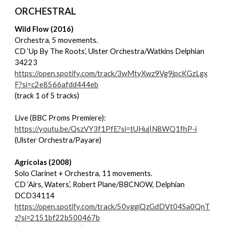
ORCHESTRAL
Wild Flow (2016)
Orchestra, 5 movements.
CD ‘Up By The Roots’, Ulster Orchestra/Watkins Delphian
34223
https://open.spotify.com/track/3wMtyXwz9Vg9jpcKGzLgx
F?si=c2e8566afdd444eb
(track 1 of 5 tracks)
Live (BBC Proms Premiere):
https://youtu.be/QszVY3f1PfE?si=tUHujIN8WQ1fhP-i
(Ulster Orchestra/Payare)
Agricolas (2008)
Solo Clarinet + Orchestra, 11 movements.
CD ‘Airs, Waters’, Robert Plane/BBCNOW, Delphian
DCD34114
https://open.spotify.com/track/50vggiQzGdDVt04Sa0QnT
z?si=2151bf22b500467b