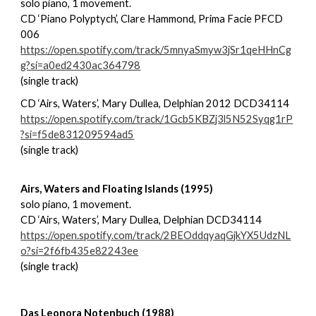
solo piano, 1 movement.
CD ‘Piano Polyptych’, Clare Hammond, Prima Facie PFCD
006
https://open.spotify.com/track/5mnyaSmyw3jSr1qeHHnCg
g?si=a0ed2430ac364798
(single track)
CD ‘Airs, Waters’, Mary Dullea, Delphian 2012 DCD34114
https://open.spotify.com/track/1Gcb5KBZj3l5N52Syqg1rP
?si=f5de831209594ad5
(single track)
Airs, Waters and Floating Islands (1995)
solo piano, 1 movement.
CD ‘Airs, Waters’, Mary Dullea, Delphian DCD34114
https://open.spotify.com/track/2BEOddqyaqGjkYX5UdzNL
o?si=2f6fb435e82243ee
(single track)
Das Leonora Notenbuch (1988)