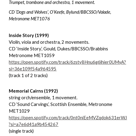
Trumpet, trombone and orchestra, 1 movement.
CD ‘Dogs and Wolves’, O’Keefe, Bylund/BBCSSO/Valade,
Metronome MET1076
Inside Story (1999)
Violin, viola and orchestra, 2 movements.
CD ‘Inside Story’, Gould, Dukes/BBCSSO/Brabbins
Metronome MET1059
https://open.spotify.com/track/6zsty8Hnu6g6lhier0UMyA?
si=36e109f54a964595
(track 1 of 2 tracks)
Memorial Cairns (1992)
string orch/ensemble, 1 movement.
CD ‘Sound Carvings’, Scottish Ensemble, Metronome
MET1029
https://open.spotify.com/track/0nt0niEeMVZqdok631erWJ
?si=a7e6d41a9b454267
(single track)