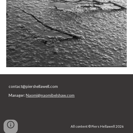
contact@piershellawell.com
Manager:
Naomi@naomibelshaw.com
All content © Piers Hellawell 2026