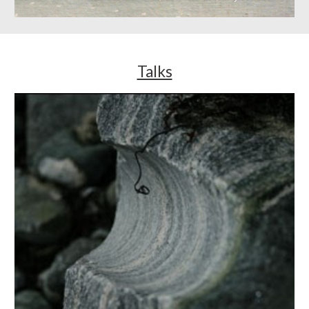
Talks