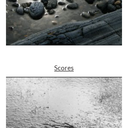
Scores