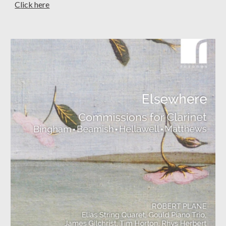
C
lick here