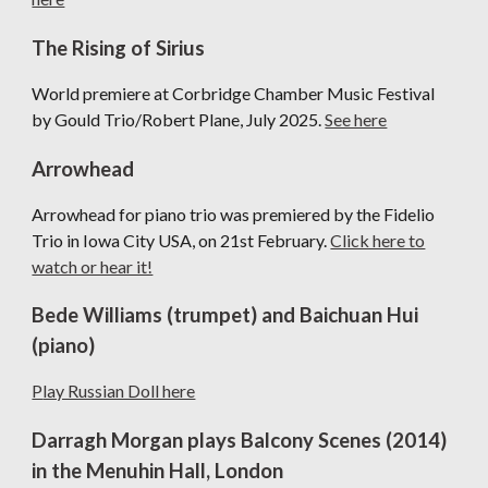
The Rising of Sirius
Wo
rld premiere at Corbridge Chamber Music Festival
by Gould Trio/Robert Plane, July 2025.
See here
Arrowhead
Arrowhead
for piano trio was premiered by the Fidelio
Trio in Iowa City USA, on 21st February.
Click here to
watch or hear it!
Bede Williams (trumpet) and Baichuan Hui
(piano)
P
lay Russian Doll here
Darragh Morgan plays Balcony Scenes (2014)
in the Menuhin Hall, London