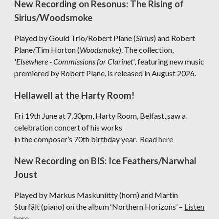
New Recording on Resonus: The Rising of
Sirius/Woodsmoke
Played by Gould Trio/Robert Plane (
Sirius
) and Robert
Plane/Tim Horton (
Woodsmoke
). The collection,
'
Elsewhere - Commissions for Clarinet'
, featuring new music
premiered by Robert Plane, is released in August 2026.
Hellawell at the Harty Room!
Fri 19th June at 7.30pm, Harty Room, Belfast, saw a
celebration concert of his works
in the composer’s 70th birthday year. Read
here
New Recording on BIS: Ice Feathers/Narwhal
Joust
Played by Markus Maskuniitty (horn) and Martin
Sturfält (piano) on the album ‘Northern Horizons’ –
Listen
here