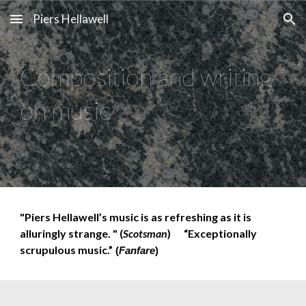
Piers Hellawell
Skip to main content
Skip to navigation
Composition and writing
on music
"Piers Hellawell’s music is as refreshing as it is
alluringly strange. " (
Scotsman
)
“Exceptionally
scrupulous music.”
(
Fanfare
)