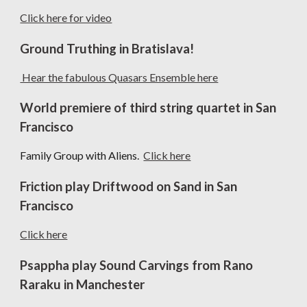
Click here for video
Ground Truthing in Bratislava!
Hear the fabulous Quasars Ensemble here
World premiere of third string quartet in San
Francisco
Family Group with Aliens.
Click here
Friction play Driftwood on Sand in San
Francisco
C
lick here
Psappha play Sound Carvings from Rano
Raraku in Manchester