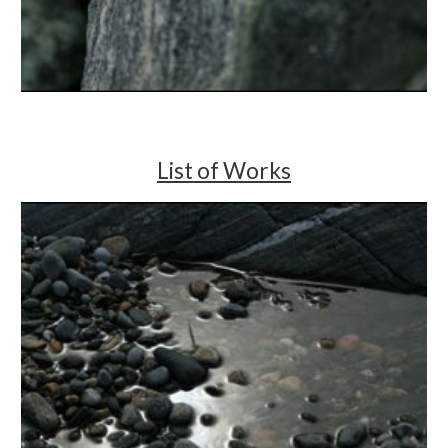
List of Works